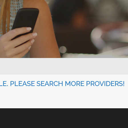
BLE. PLEASE SEARCH MORE PROVIDERS!