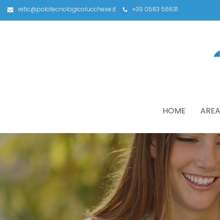
retic@polotecnologicolucchese.it
+39 0583 56631
HOME
AREA