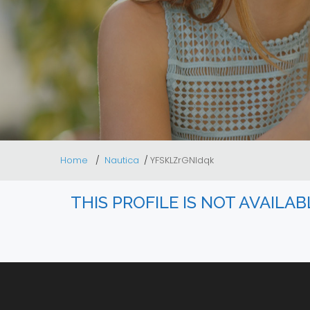
Home
Nautica
YFSKLZrGNldqk
THIS PROFILE IS NOT AVAILA