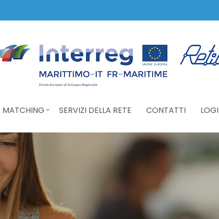
 MATCHING
SERVIZI DELLA RETE
CONTATTI
LOGI