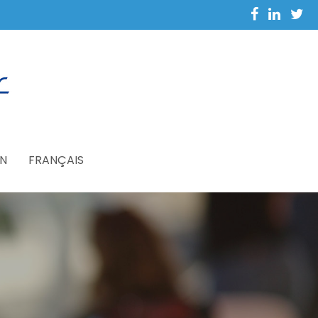
N
FRANÇAIS