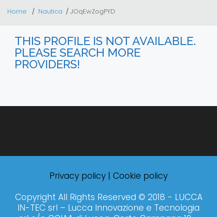
Home
Nautica
JOqEwZogPYD
THIS PROFILE IS NOT AVAILABLE.
PLEASE SEARCH MORE
PROVIDERS!
Privacy policy
|
Cookie policy
Copyright All Rights Reserved © 2018 - LUCCA
IN-TEC srl – Lucca Innovazione e Tecnologia