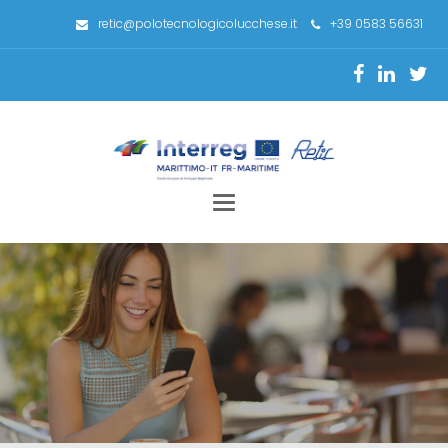
retic@polotecnologicolucchese.it
+39 0583 56631
Toggle
navigation