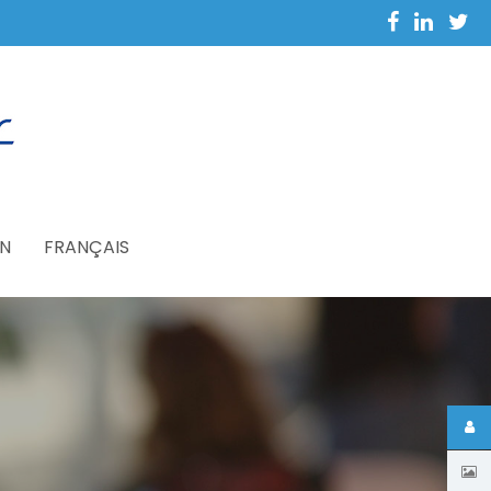
N
FRANÇAIS