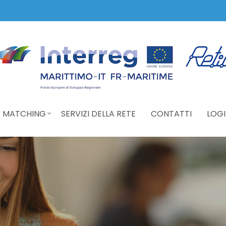
 MATCHING
SERVIZI DELLA RETE
CONTATTI
LOGI