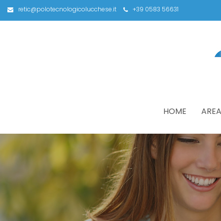
retic@polotecnologicolucchese.it
+39 0583 56631
HOME
AREA