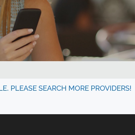
BLE. PLEASE SEARCH MORE PROVIDERS!