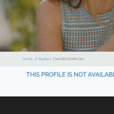
Home
Nautica
NoFZkOJSvfXhQm
THIS PROFILE IS NOT AVAILA