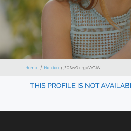
Home
Nautica
jZOSwGInrgeVvTJW
THIS PROFILE IS NOT AVAILA