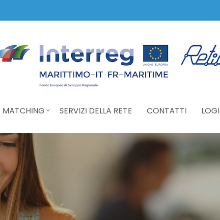
 MATCHING
SERVIZI DELLA RETE
CONTATTI
LOGI