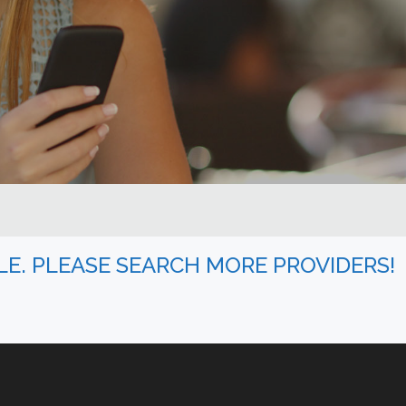
BLE. PLEASE SEARCH MORE PROVIDERS!