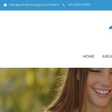
retic@polotecnologicolucchese.it
+39 0583 56631
HOME
AREA