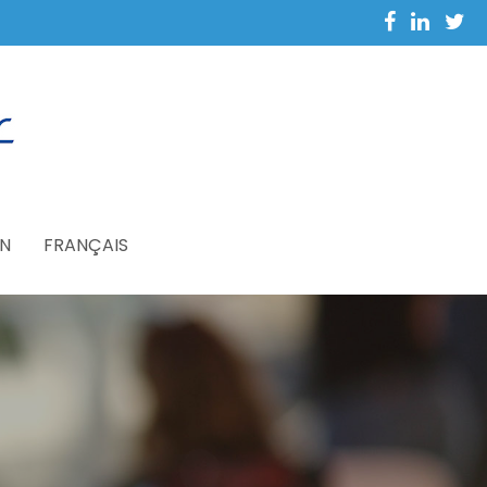
N
FRANÇAIS