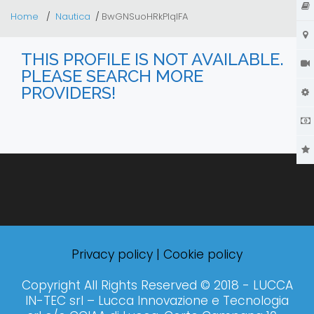
Home
Nautica
BwGNSuoHRkPIqlFA
THIS PROFILE IS NOT AVAILABLE.
PLEASE SEARCH MORE
PROVIDERS!
Privacy policy
|
Cookie policy
Copyright All Rights Reserved © 2018 - LUCCA
IN-TEC srl – Lucca Innovazione e Tecnologia