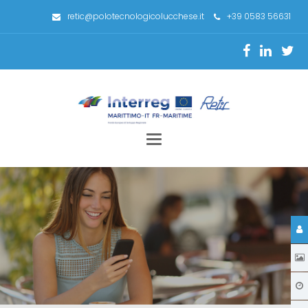
retic@polotecnologicolucchese.it
+39 0583 56631
Toggle
navigation