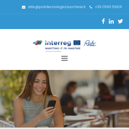
retic@polotecnologicolucchese.it
+39 0583 56631
Toggle
navigation