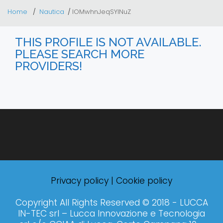
Home
Nautica
lOMwhnJeqSYINuZ
THIS PROFILE IS NOT AVAILABLE.
PLEASE SEARCH MORE
PROVIDERS!
Privacy policy
|
Cookie policy
Copyright All Rights Reserved © 2018 - LUCCA
IN-TEC srl – Lucca Innovazione e Tecnologia