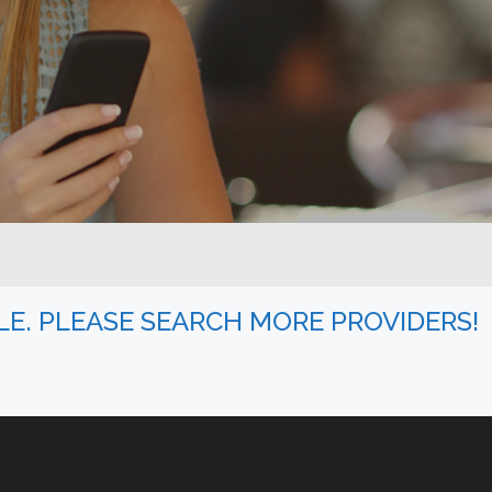
BLE. PLEASE SEARCH MORE PROVIDERS!