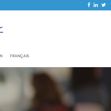
N
FRANÇAIS