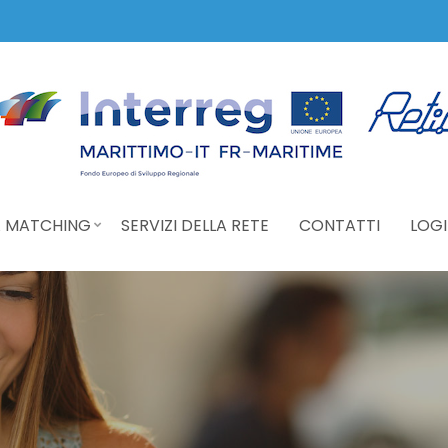
 MATCHING
SERVIZI DELLA RETE
CONTATTI
LOGI