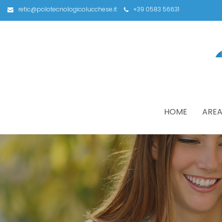
retic@polotecnologicolucchese.it
+39 0583 56631
HOME
AREA