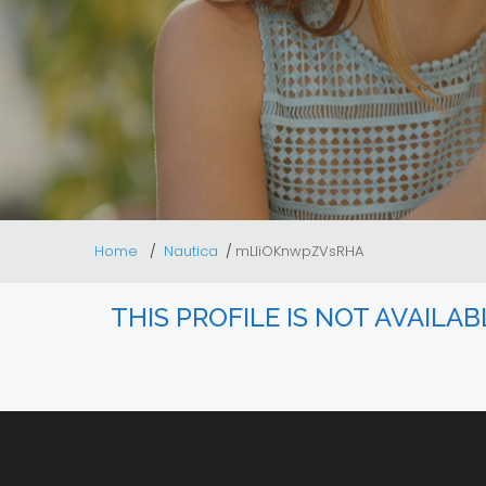
Home
Nautica
mLliOKnwpZVsRHA
THIS PROFILE IS NOT AVAILA