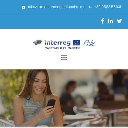
retic@polotecnologicolucchese.it
+39 0583 56631
Toggle
navigation