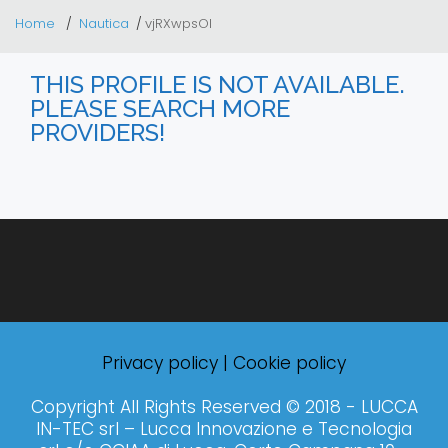
Home
Nautica
vjRXwpsOI
THIS PROFILE IS NOT AVAILABLE.
PLEASE SEARCH MORE
PROVIDERS!
Privacy policy
|
Cookie policy
Copyright All Rights Reserved © 2018 - LUCCA
IN-TEC srl – Lucca Innovazione e Tecnologia