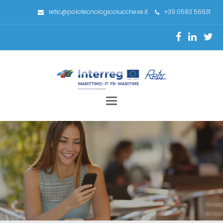
retic@polotecnologicolucchese.it
+39 0583 56631
Toggle
navigation