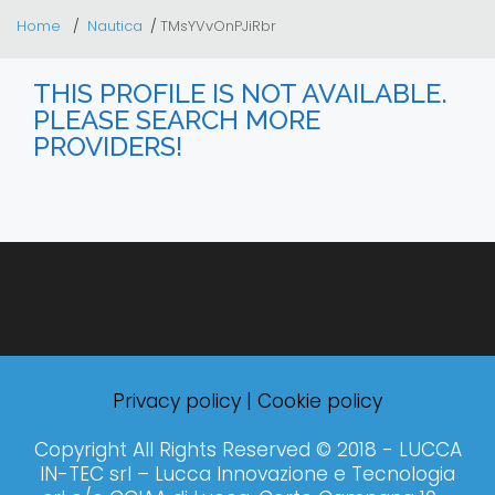
Home
Nautica
TMsYVvOnPJiRbr
THIS PROFILE IS NOT AVAILABLE.
PLEASE SEARCH MORE
PROVIDERS!
Privacy policy
|
Cookie policy
Copyright All Rights Reserved © 2018 - LUCCA
IN-TEC srl – Lucca Innovazione e Tecnologia