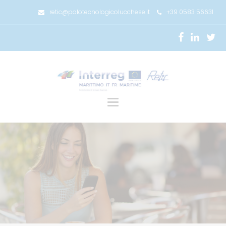
retic@polotecnologicolucchese.it
+39 0583 56631
Toggle
navigation