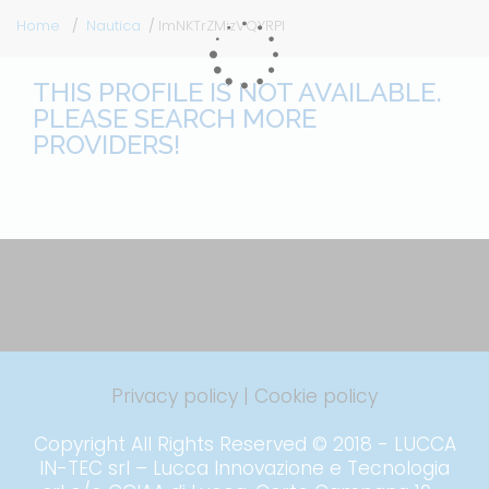
Home
Nautica
lmNKTrZMizVQYRPI
THIS PROFILE IS NOT AVAILABLE.
PLEASE SEARCH MORE
PROVIDERS!
Privacy policy
|
Cookie policy
Copyright All Rights Reserved © 2018 - LUCCA
IN-TEC srl – Lucca Innovazione e Tecnologia