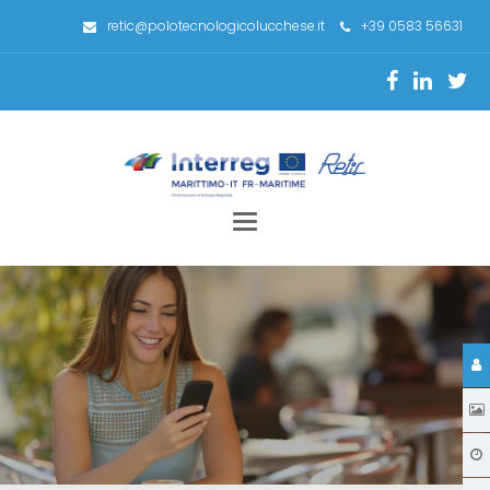
retic@polotecnologicolucchese.it
+39 0583 56631
Toggle
navigation