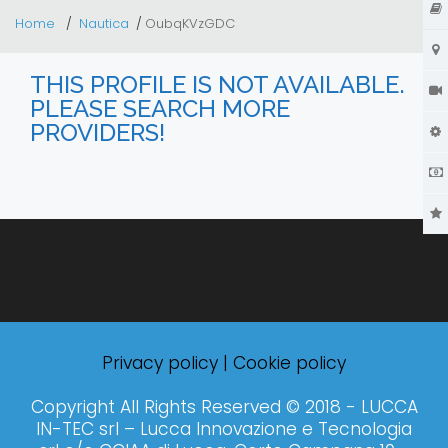
Home
Nautica
OubqKVzGDC
THIS PROFILE IS NOT AVAILABLE.
PLEASE SEARCH MORE
PROVIDERS!
Privacy policy
|
Cookie policy
Copyright All Rights Reserved © 2018 - LUCCA
IN-TEC srl – Lucca Innovazione e Tecnologia