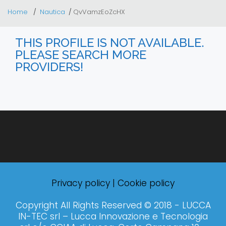
Home
Nautica
QvVamzEoZcHX
THIS PROFILE IS NOT AVAILABLE.
PLEASE SEARCH MORE
PROVIDERS!
Privacy policy
|
Cookie policy
Copyright All Rights Reserved © 2018 - LUCCA
IN-TEC srl – Lucca Innovazione e Tecnologia