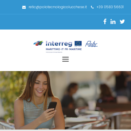
retic@polotecnologicolucchese.it
+39 0583 56631
Toggle
navigation