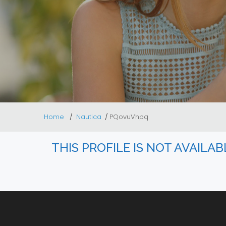
Home
Nautica
PQovuVhpq
THIS PROFILE IS NOT AVAILA