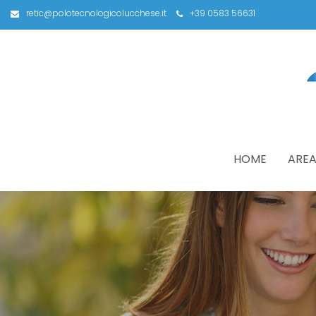
retic@polotecnologicolucchese.it
+39 0583 56631
HOME
AREA