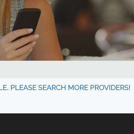
BLE. PLEASE SEARCH MORE PROVIDERS!