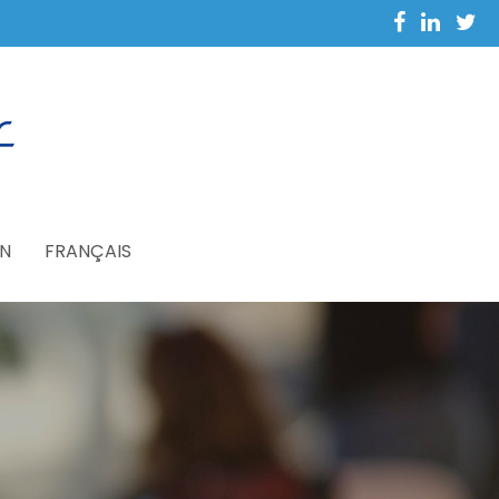
N
FRANÇAIS