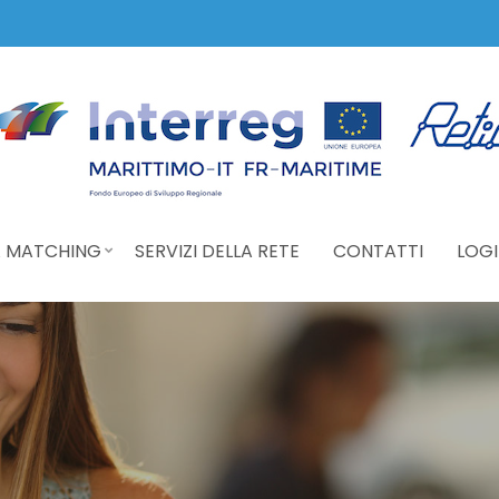
 MATCHING
SERVIZI DELLA RETE
CONTATTI
LOGI