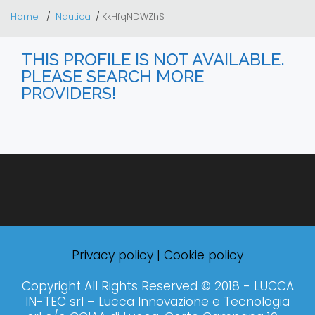
Home
Nautica
KkHfqNDWZhS
THIS PROFILE IS NOT AVAILABLE.
PLEASE SEARCH MORE
PROVIDERS!
Privacy policy
|
Cookie policy
Copyright All Rights Reserved © 2018 - LUCCA
IN-TEC srl – Lucca Innovazione e Tecnologia