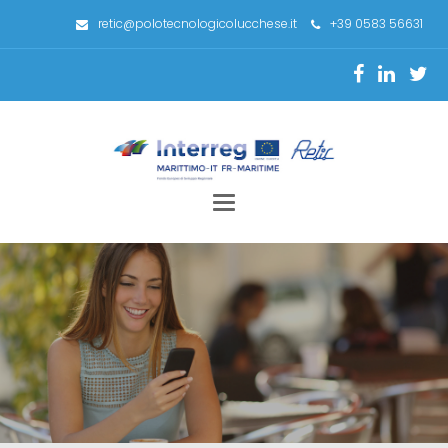
retic@polotecnologicolucchese.it
+39 0583 56631
Toggle
navigation