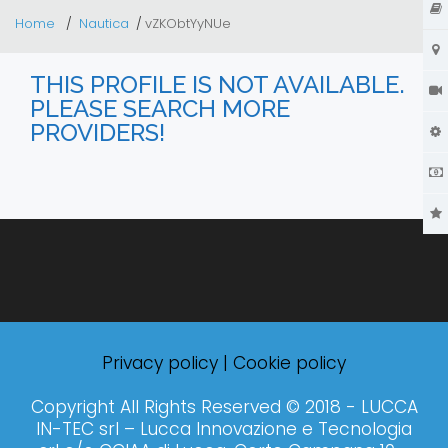
Home
Nautica
vZKObtYyNUe
THIS PROFILE IS NOT AVAILABLE.
PLEASE SEARCH MORE
PROVIDERS!
Privacy policy
|
Cookie policy
Copyright All Rights Reserved © 2018 - LUCCA
IN-TEC srl – Lucca Innovazione e Tecnologia