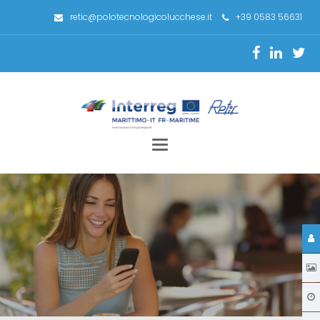
retic@polotecnologicolucchese.it
+39 0583 56631
Toggle
navigation