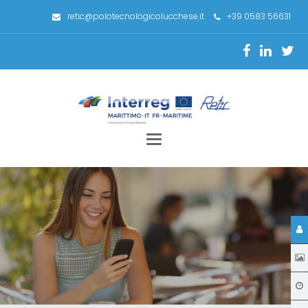
retic@polotecnologicolucchese.it
+39 0583 56631
Toggle
navigation