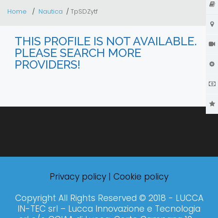
Home
Nautica
TpSDZytf
THIS PROFILE IS NOT AVAILABLE.
PLEASE SEARCH MORE
PROVIDERS!
Privacy policy
|
Cookie policy
Copyright All Rights Reserved © 2018 - LUCCA
IN-TEC srl – Lucca Innovazione e Tecnologia