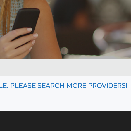
BLE. PLEASE SEARCH MORE PROVIDERS!