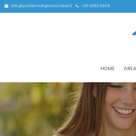
retic@polotecnologicolucchese.it
+39 0583 56631
HOME
AREA