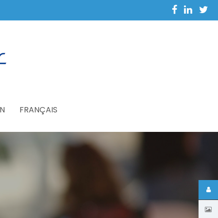
N
FRANÇAIS