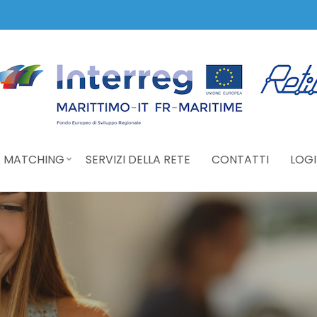
 MATCHING
SERVIZI DELLA RETE
CONTATTI
LOGI