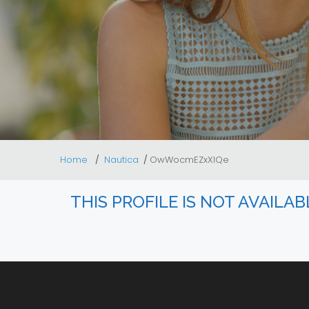
Home
Nautica
OwWocmEZxXlQe
THIS PROFILE IS NOT AVAILA