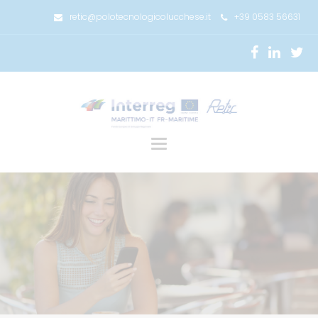
retic@polotecnologicolucchese.it
+39 0583 56631
Toggle
navigation