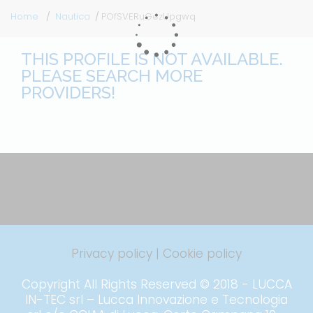
Home
Nautica
POfSVERuGezUpgwq
THIS PROFILE IS NOT AVAILABLE.
PLEASE SEARCH MORE
PROVIDERS!
Privacy policy
|
Cookie policy
Copyright All Rights Reserved © 2018 - LUCCA
IN-TEC srl – Lucca Innovazione e Tecnologia