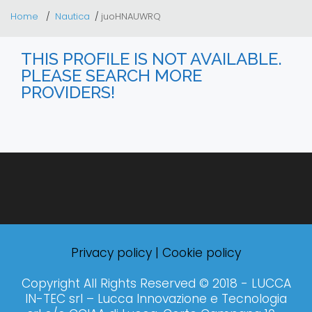
Home
Nautica
juoHNAUWRQ
THIS PROFILE IS NOT AVAILABLE.
PLEASE SEARCH MORE
PROVIDERS!
Privacy policy
|
Cookie policy
Copyright All Rights Reserved © 2018 - LUCCA
IN-TEC srl – Lucca Innovazione e Tecnologia