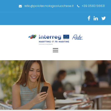
retic@polotecnologicolucchese.it
+39 0583 56631
Toggle
navigation