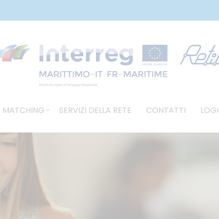
 MATCHING
SERVIZI DELLA RETE
CONTATTI
LOGI