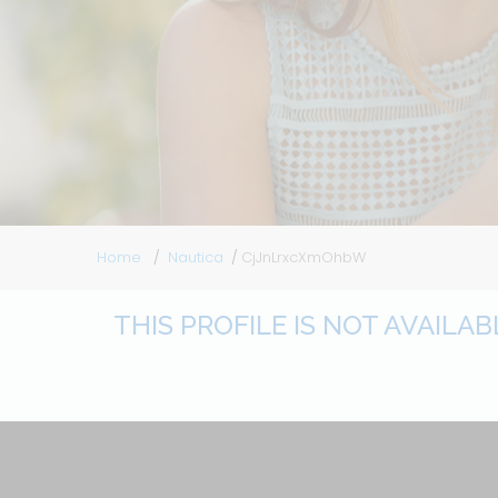
Home
Nautica
CjJnLrxcXmOhbW
THIS PROFILE IS NOT AVAILA