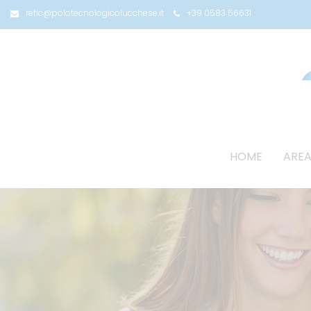
retic@polotecnologicolucchese.it
+39 0583 56631
HOME
AREA