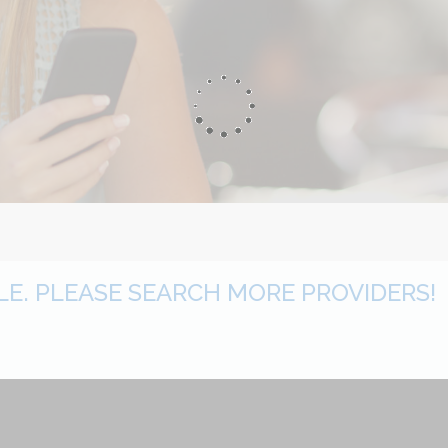
BLE. PLEASE SEARCH MORE PROVIDERS!