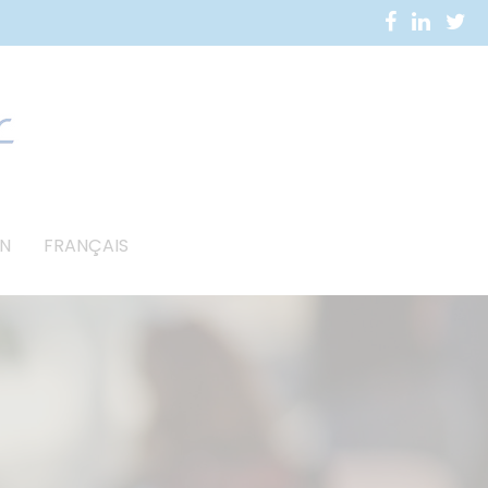
N
FRANÇAIS