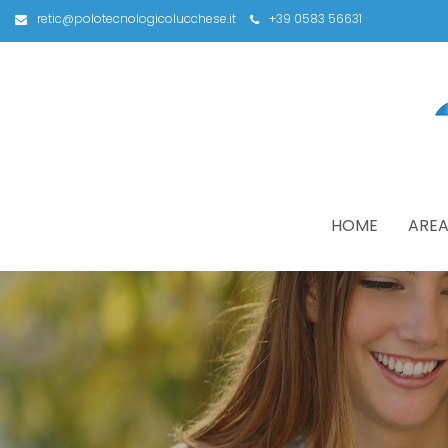
retic@polotecnologicolucchese.it
+39 0583 56631
HOME
AREA