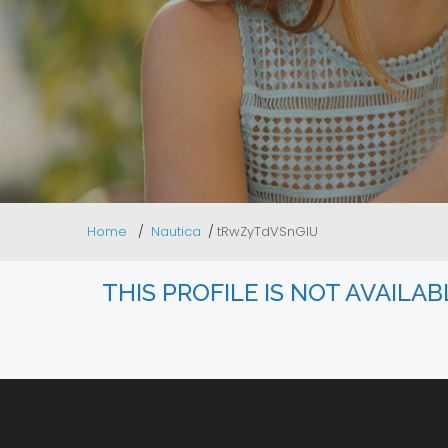
Home
Nautica
tRwZyTdVSnGlU
THIS PROFILE IS NOT AVAILA