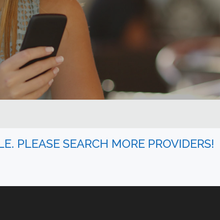
BLE. PLEASE SEARCH MORE PROVIDERS!