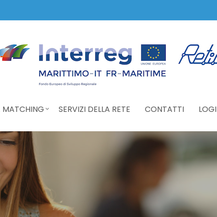
 MATCHING
SERVIZI DELLA RETE
CONTATTI
LOGI