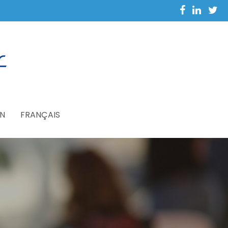
N
FRANÇAIS