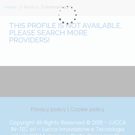
Home
Nautica
OmhsaxAqQrT
THIS PROFILE IS NOT AVAILABLE.
PLEASE SEARCH MORE
PROVIDERS!
Privacy policy
|
Cookie policy
Copyright All Rights Reserved © 2018 - LUCCA
IN-TEC srl – Lucca Innovazione e Tecnologia