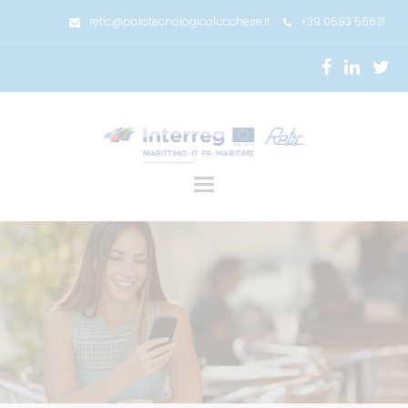
retic@polotecnologicolucchese.it
+39 0583 56631
Toggle
navigation