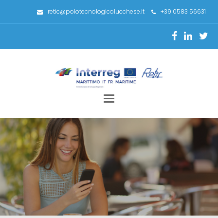
retic@polotecnologicolucchese.it
+39 0583 56631
Toggle
navigation