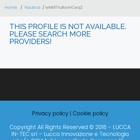
Home
Nautica
wNMTYuRsvHCeqZ
THIS PROFILE IS NOT AVAILABLE.
PLEASE SEARCH MORE
PROVIDERS!
Privacy policy
|
Cookie policy
Copyright All Rights Reserved © 2018 - LUCCA
IN-TEC srl – Lucca Innovazione e Tecnologia