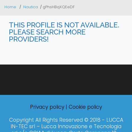
Home
Nautica
gPhsHBqXQEeDF
THIS PROFILE IS NOT AVAILABLE.
PLEASE SEARCH MORE
PROVIDERS!
Privacy policy
|
Cookie policy
Copyright All Rights Reserved © 2018 - LUCCA
IN-TEC srl – Lucca Innovazione e Tecnologia