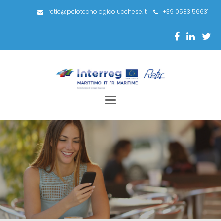
retic@polotecnologicolucchese.it
+39 0583 56631
Toggle
navigation