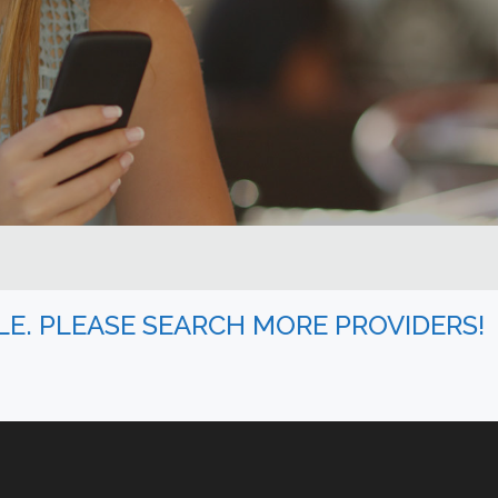
BLE. PLEASE SEARCH MORE PROVIDERS!