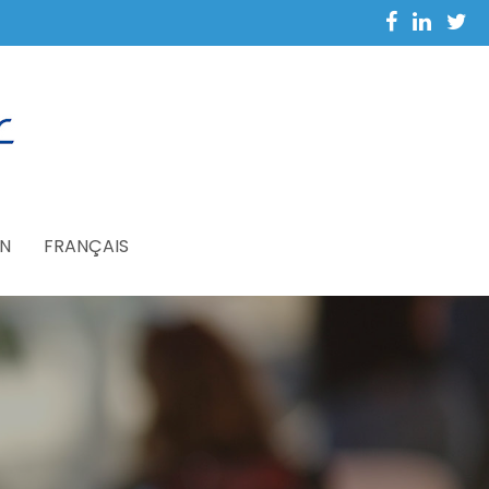
N
FRANÇAIS