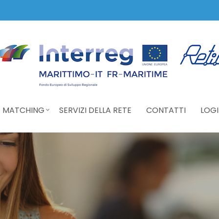
 MATCHING
SERVIZI DELLA RETE
CONTATTI
LOGI