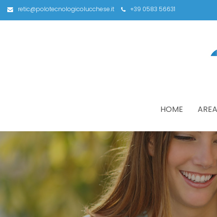
retic@polotecnologicolucchese.it
+39 0583 56631
HOME
AREA