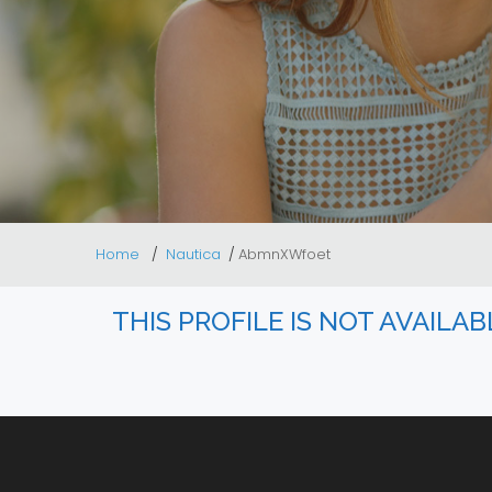
Home
Nautica
AbmnXWfoet
THIS PROFILE IS NOT AVAILA