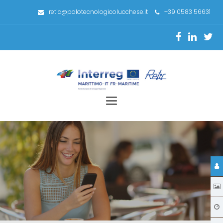
retic@polotecnologicolucchese.it
+39 0583 56631
Toggle
navigation