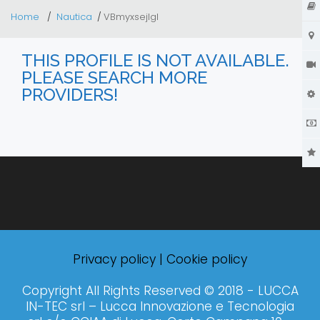
Home
Nautica
VBmyxsejIgl
THIS PROFILE IS NOT AVAILABLE.
PLEASE SEARCH MORE
PROVIDERS!
Privacy policy
|
Cookie policy
Copyright All Rights Reserved © 2018 - LUCCA
IN-TEC srl – Lucca Innovazione e Tecnologia