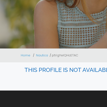
Home
Nautica
ptVgYeIQHcETAC
THIS PROFILE IS NOT AVAILA