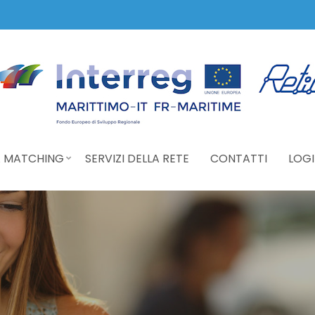
 MATCHING
SERVIZI DELLA RETE
CONTATTI
LOGI