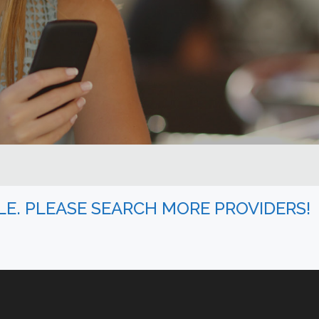
BLE. PLEASE SEARCH MORE PROVIDERS!