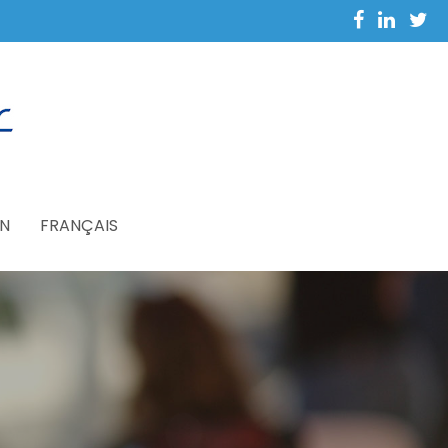
N
FRANÇAIS