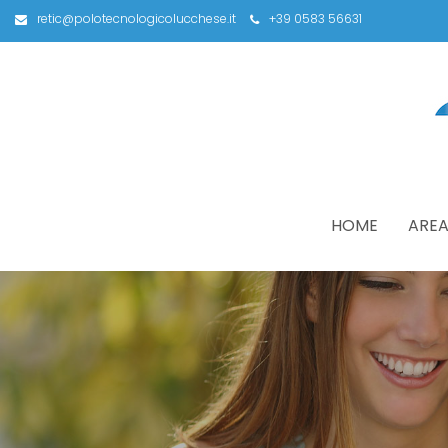
retic@polotecnologicolucchese.it
+39 0583 56631
HOME
AREA