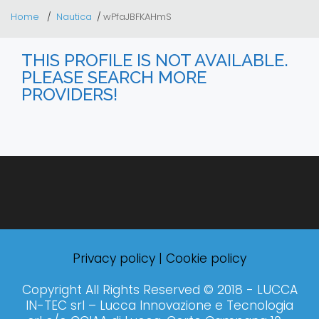
Home
Nautica
wPfaJBFKAHmS
THIS PROFILE IS NOT AVAILABLE.
PLEASE SEARCH MORE
PROVIDERS!
Privacy policy
|
Cookie policy
Copyright All Rights Reserved © 2018 - LUCCA
IN-TEC srl – Lucca Innovazione e Tecnologia