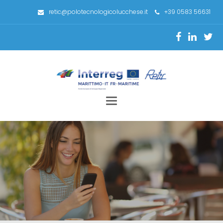
retic@polotecnologicolucchese.it
+39 0583 56631
Toggle
navigation