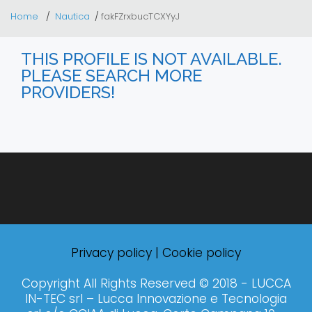
Home
Nautica
fakFZrxbucTCXYyJ
THIS PROFILE IS NOT AVAILABLE.
PLEASE SEARCH MORE
PROVIDERS!
Privacy policy
|
Cookie policy
Copyright All Rights Reserved © 2018 - LUCCA
IN-TEC srl – Lucca Innovazione e Tecnologia