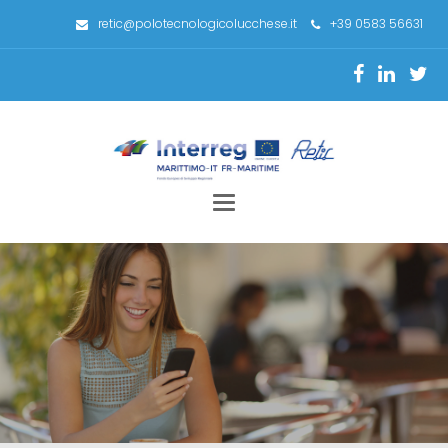
retic@polotecnologicolucchese.it
+39 0583 56631
Toggle
navigation