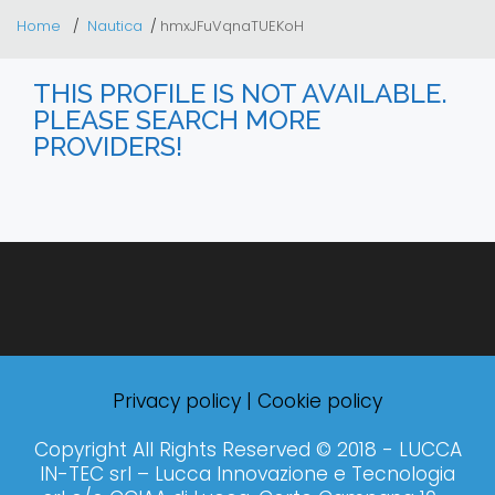
Home
Nautica
hmxJFuVqnaTUEKoH
THIS PROFILE IS NOT AVAILABLE.
PLEASE SEARCH MORE
PROVIDERS!
Privacy policy
|
Cookie policy
Copyright All Rights Reserved © 2018 - LUCCA
IN-TEC srl – Lucca Innovazione e Tecnologia