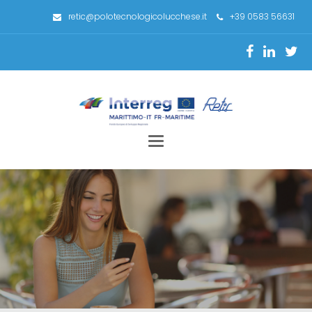
retic@polotecnologicolucchese.it
+39 0583 56631
Toggle
navigation