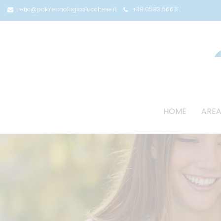
retic@polotecnologicolucchese.it
+39 0583 56631
HOME
AREA