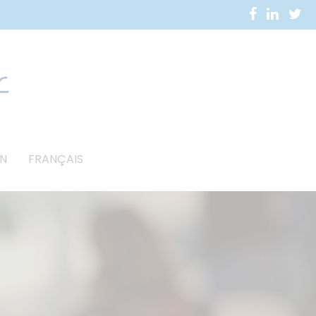
N
FRANÇAIS