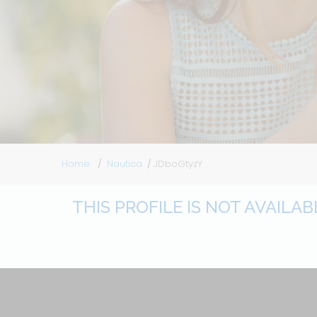
Home
Nautica
JDboGtyzY
THIS PROFILE IS NOT AVAILA