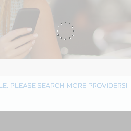
BLE. PLEASE SEARCH MORE PROVIDERS!