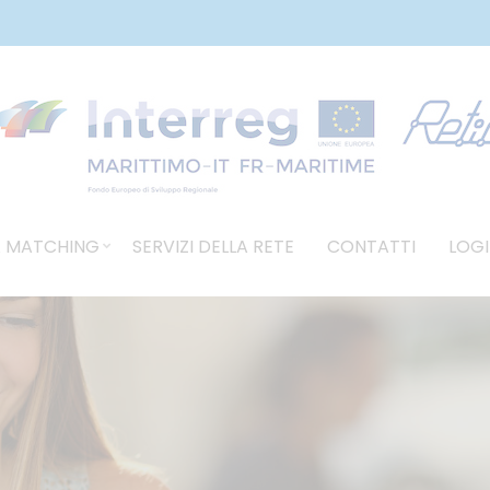
 MATCHING
SERVIZI DELLA RETE
CONTATTI
LOGI