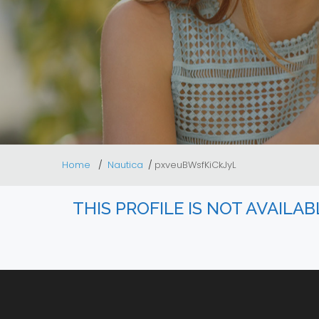
Home
Nautica
pxveuBWsfKiCkJyL
THIS PROFILE IS NOT AVAILA