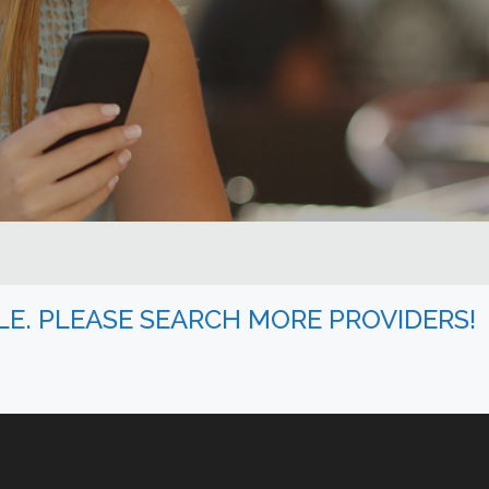
BLE. PLEASE SEARCH MORE PROVIDERS!