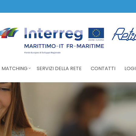
 MATCHING
SERVIZI DELLA RETE
CONTATTI
LOGI