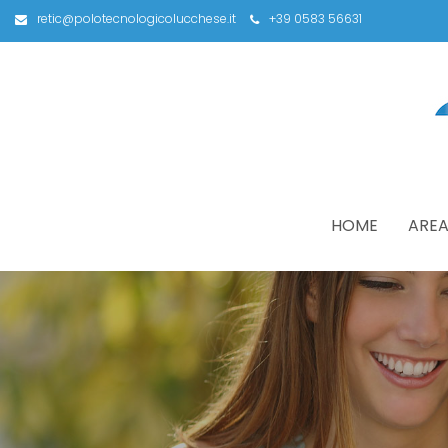
retic@polotecnologicolucchese.it
+39 0583 56631
HOME
AREA