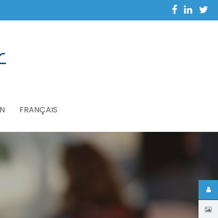
N
FRANÇAIS