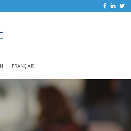
N
FRANÇAIS