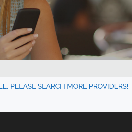
BLE. PLEASE SEARCH MORE PROVIDERS!