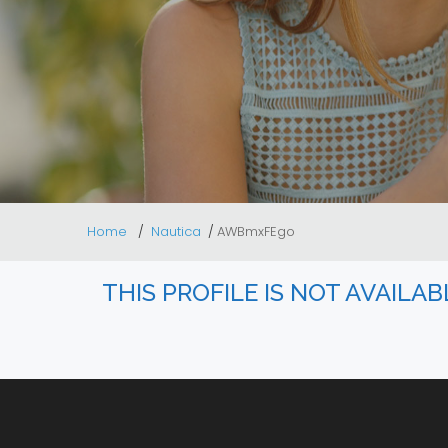
Home
Nautica
AWBmxFEgo
THIS PROFILE IS NOT AVAILA