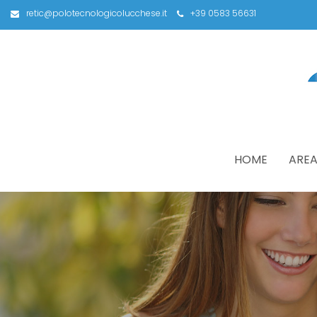
retic@polotecnologicolucchese.it
+39 0583 56631
HOME
AREA