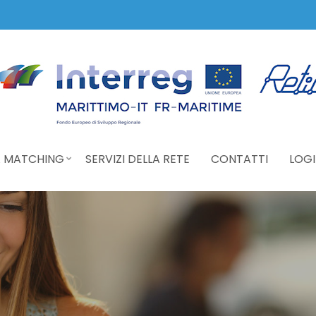
 MATCHING
SERVIZI DELLA RETE
CONTATTI
LOGI