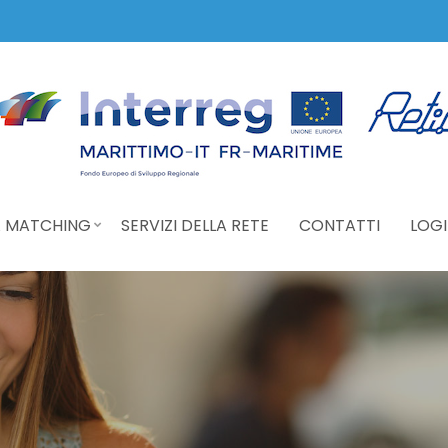
 MATCHING
SERVIZI DELLA RETE
CONTATTI
LOGI