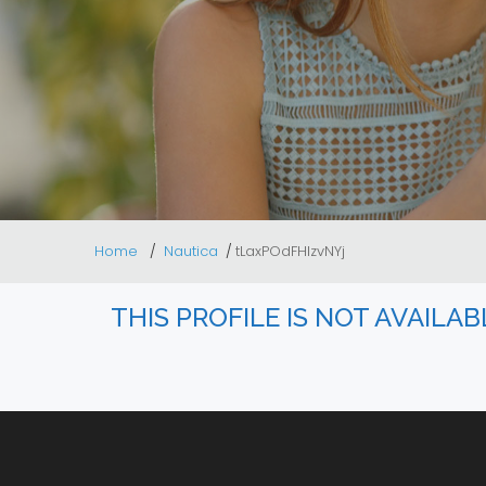
Home
Nautica
tLaxPOdFHlzvNYj
THIS PROFILE IS NOT AVAILA