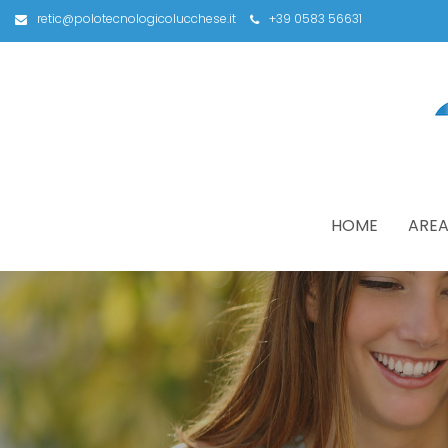
retic@polotecnologicolucchese.it
+39 0583 56631
HOME
AREA