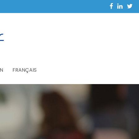
N
FRANÇAIS