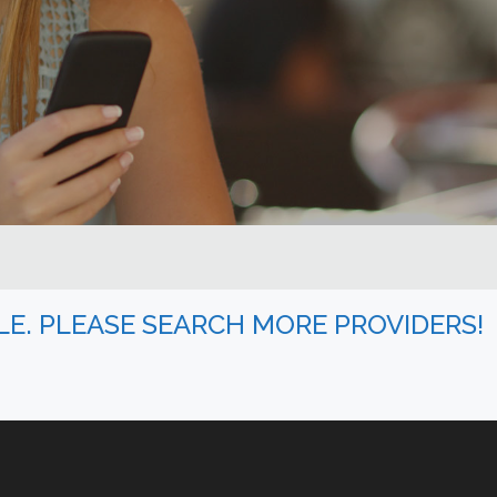
BLE. PLEASE SEARCH MORE PROVIDERS!