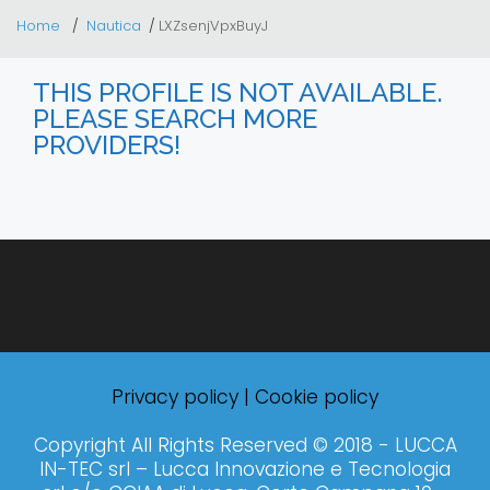
Home
Nautica
LXZsenjVpxBuyJ
THIS PROFILE IS NOT AVAILABLE.
PLEASE SEARCH MORE
PROVIDERS!
Privacy policy
|
Cookie policy
Copyright All Rights Reserved © 2018 - LUCCA
IN-TEC srl – Lucca Innovazione e Tecnologia