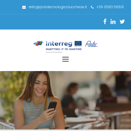
retic@polotecnologicolucchese.it
+39 0583 56631
Toggle
navigation