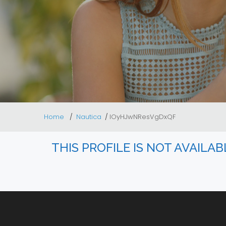
Home
Nautica
lOyHJwNResVgDxQF
THIS PROFILE IS NOT AVAILA