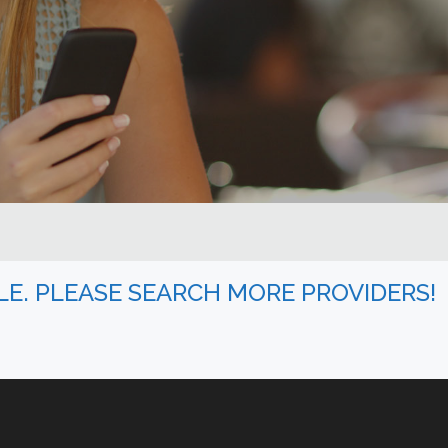
BLE. PLEASE SEARCH MORE PROVIDERS!