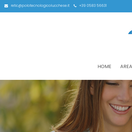
retic@polotecnologicolucchese.it
+39 0583 56631
HOME
AREA