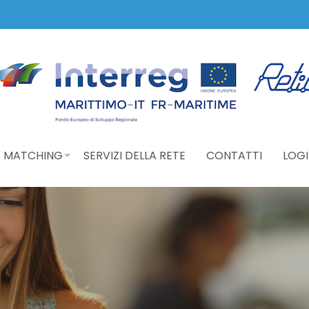
 MATCHING
SERVIZI DELLA RETE
CONTATTI
LOGI