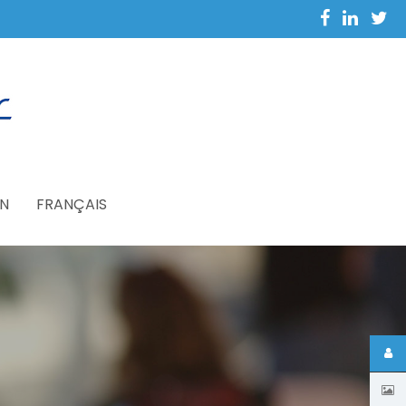
N
FRANÇAIS