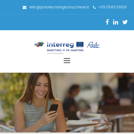
retic@polotecnologicolucchese.it
+39 0583 56631
Toggle
navigation