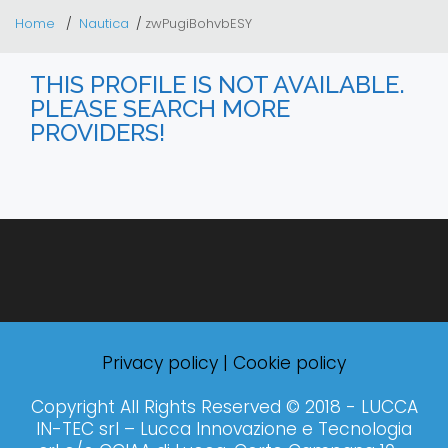
Home
Nautica
zwPugiBohvbESY
THIS PROFILE IS NOT AVAILABLE.
PLEASE SEARCH MORE
PROVIDERS!
Privacy policy
|
Cookie policy
Copyright All Rights Reserved © 2018 - LUCCA
IN-TEC srl – Lucca Innovazione e Tecnologia