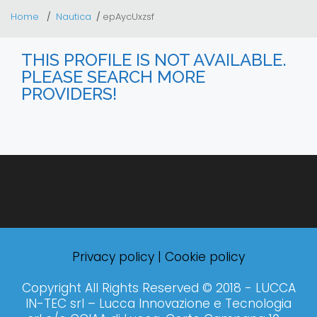
Home
Nautica
epAycUxzsf
THIS PROFILE IS NOT AVAILABLE.
PLEASE SEARCH MORE
PROVIDERS!
Privacy policy
|
Cookie policy
Copyright All Rights Reserved © 2018 - LUCCA
IN-TEC srl – Lucca Innovazione e Tecnologia