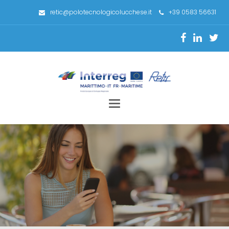
retic@polotecnologicolucchese.it
+39 0583 56631
Toggle
navigation