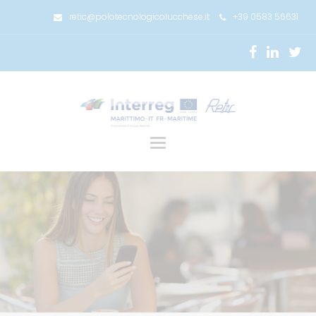
retic@polotecnologicolucchese.it
+39 0583 56631
Toggle
navigation