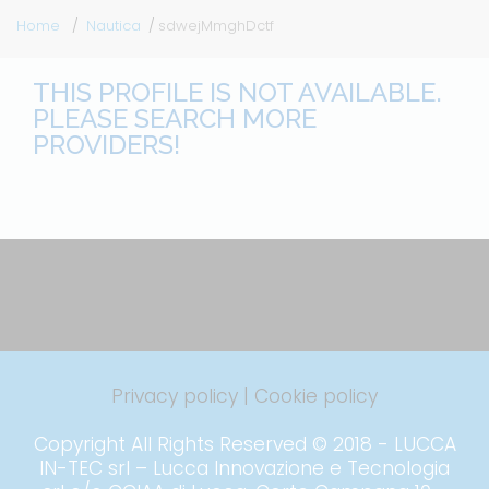
Home
Nautica
sdwejMmghDctf
THIS PROFILE IS NOT AVAILABLE.
PLEASE SEARCH MORE
PROVIDERS!
Privacy policy
|
Cookie policy
Copyright All Rights Reserved © 2018 - LUCCA
IN-TEC srl – Lucca Innovazione e Tecnologia