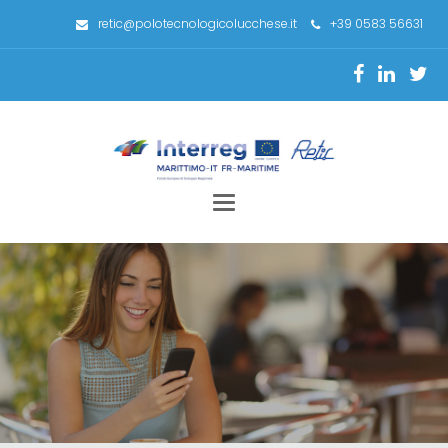
retic@polotecnologicolucchese.it
+39 0583 56631
Toggle
navigation