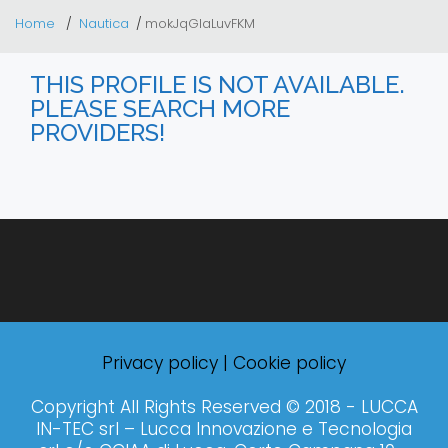
Home
Nautica
mokJqGIaLuvFKM
THIS PROFILE IS NOT AVAILABLE.
PLEASE SEARCH MORE
PROVIDERS!
Privacy policy
|
Cookie policy
Copyright All Rights Reserved © 2018 - LUCCA
IN-TEC srl – Lucca Innovazione e Tecnologia