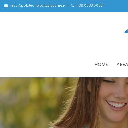
retic@polotecnologicolucchese.it
+39 0583 56631
HOME
AREA