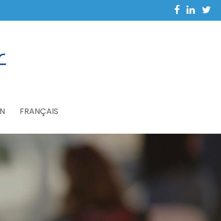
N
FRANÇAIS