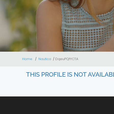
Home
Nautica
DqeuPQfYCTA
THIS PROFILE IS NOT AVAILA