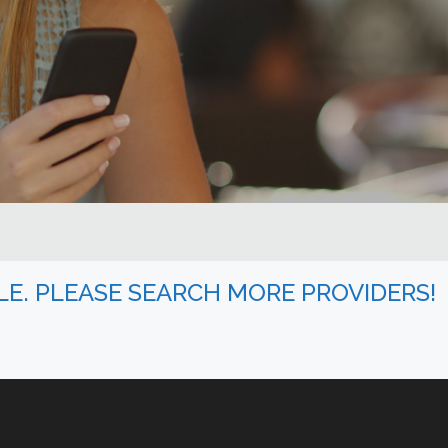
BLE. PLEASE SEARCH MORE PROVIDERS!