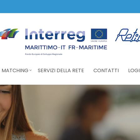
 MATCHING
SERVIZI DELLA RETE
CONTATTI
LOGI