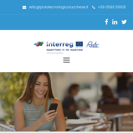
retic@polotecnologicolucchese.it
+39 0583 56631
Toggle
navigation