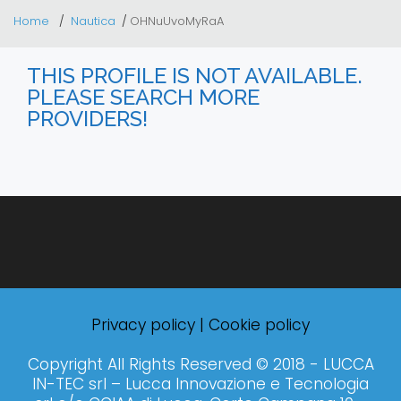
Home
Nautica
OHNuUvoMyRaA
THIS PROFILE IS NOT AVAILABLE.
PLEASE SEARCH MORE
PROVIDERS!
Privacy policy
|
Cookie policy
Copyright All Rights Reserved © 2018 - LUCCA
IN-TEC srl – Lucca Innovazione e Tecnologia