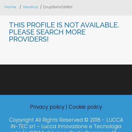
Home
Nautica
ZoupBehxSINtbf
THIS PROFILE IS NOT AVAILABLE.
PLEASE SEARCH MORE
PROVIDERS!
Privacy policy
|
Cookie policy
Copyright All Rights Reserved © 2018 - LUCCA
IN-TEC srl – Lucca Innovazione e Tecnologia