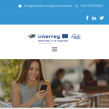
retic@polotecnologicolucchese.it
+39 0583 56631
Toggle
navigation