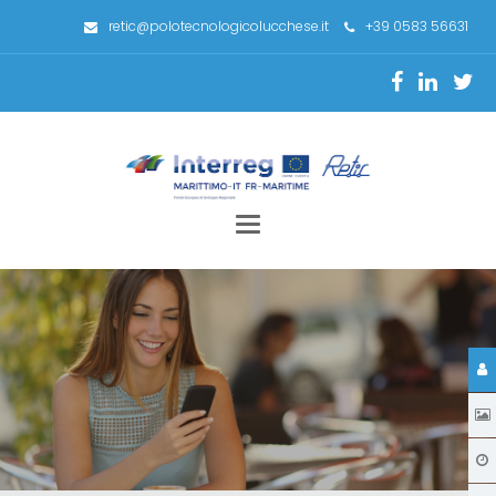
retic@polotecnologicolucchese.it
+39 0583 56631
Toggle
navigation