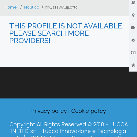
Home
Nautica
lmQzTswAujExYtc
THIS PROFILE IS NOT AVAILABLE.
PLEASE SEARCH MORE
PROVIDERS!
Privacy policy
|
Cookie policy
Copyright All Rights Reserved © 2018 - LUCCA
IN-TEC srl – Lucca Innovazione e Tecnologia