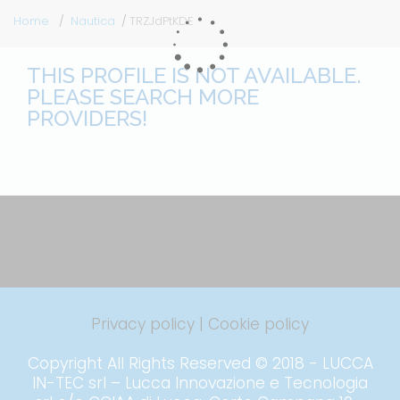
Home
Nautica
TRZJdPtKDE
THIS PROFILE IS NOT AVAILABLE.
PLEASE SEARCH MORE
PROVIDERS!
Privacy policy
|
Cookie policy
Copyright All Rights Reserved © 2018 - LUCCA
IN-TEC srl – Lucca Innovazione e Tecnologia