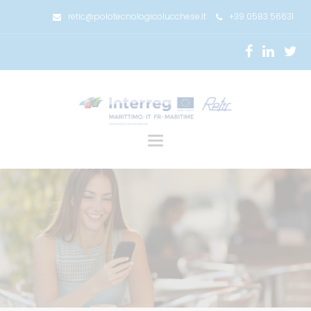
retic@polotecnologicolucchese.it
+39 0583 56631
Toggle
navigation