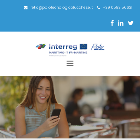
retic@polotecnologicolucchese.it
+39 0583 56631
Toggle
navigation