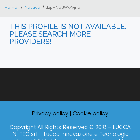
Home
Nautica
dzpHNbiJWxYvjno
THIS PROFILE IS NOT AVAILABLE.
PLEASE SEARCH MORE
PROVIDERS!
Privacy policy
|
Cookie policy
Copyright All Rights Reserved © 2018 - LUCCA
IN-TEC srl – Lucca Innovazione e Tecnologia