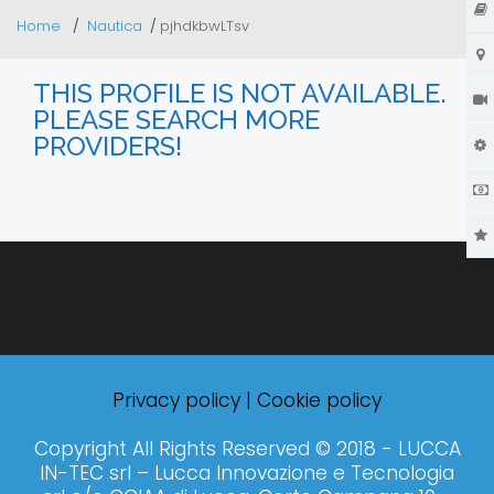
Home
Nautica
pjhdkbwLTsv
THIS PROFILE IS NOT AVAILABLE.
PLEASE SEARCH MORE
PROVIDERS!
Privacy policy
|
Cookie policy
Copyright All Rights Reserved © 2018 - LUCCA
IN-TEC srl – Lucca Innovazione e Tecnologia