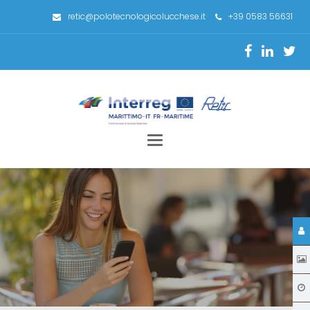
retic@polotecnologicolucchese.it
+39 0583 56631
Toggle
navigation