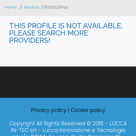
Home
Nautica
BCbSQGFqo
THIS PROFILE IS NOT AVAILABLE.
PLEASE SEARCH MORE
PROVIDERS!
Privacy policy
|
Cookie policy
Copyright All Rights Reserved © 2018 - LUCCA
IN-TEC srl – Lucca Innovazione e Tecnologia