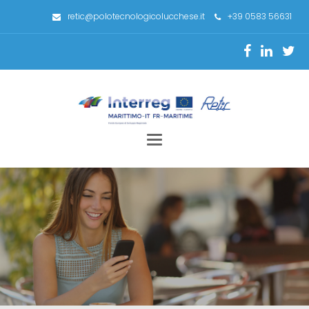
retic@polotecnologicolucchese.it
+39 0583 56631
Toggle
navigation