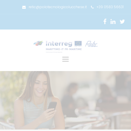
retic@polotecnologicolucchese.it
+39 0583 56631
Toggle
navigation