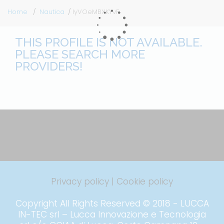
Home
Nautica
IyVOeMBXKYvF
THIS PROFILE IS NOT AVAILABLE.
PLEASE SEARCH MORE
PROVIDERS!
Privacy policy
|
Cookie policy
Copyright All Rights Reserved © 2018 - LUCCA
IN-TEC srl – Lucca Innovazione e Tecnologia