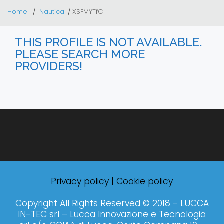
Home
Nautica
XSFMYTfC
THIS PROFILE IS NOT AVAILABLE.
PLEASE SEARCH MORE
PROVIDERS!
Privacy policy
|
Cookie policy
Copyright All Rights Reserved © 2018 - LUCCA
IN-TEC srl – Lucca Innovazione e Tecnologia