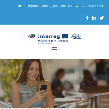
retic@polotecnologicolucchese.it
+39 0583 56631
Toggle
navigation